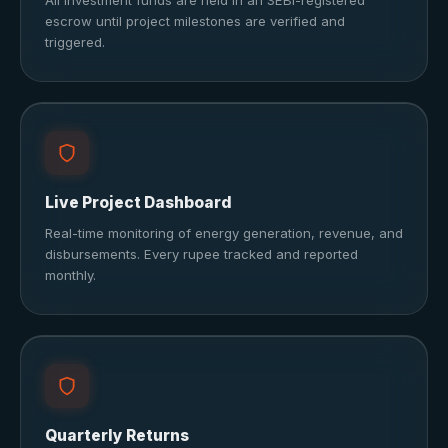
All investment funds are held in an SEBI-registered
escrow until project milestones are verified and
triggered.
Live Project Dashboard
Real-time monitoring of energy generation, revenue, and
disbursements. Every rupee tracked and reported
monthly.
Quarterly Returns