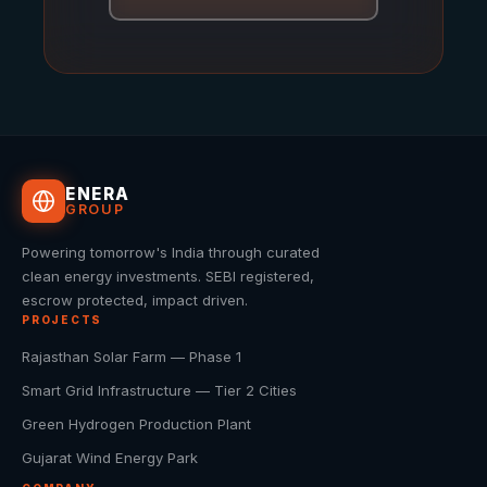
ENERA
GROUP
Powering tomorrow's India through curated
clean energy investments. SEBI registered,
escrow protected, impact driven.
PROJECTS
Rajasthan Solar Farm — Phase 1
Smart Grid Infrastructure — Tier 2 Cities
Green Hydrogen Production Plant
Gujarat Wind Energy Park