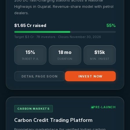
200 DC fast-charging stations across 8 National
Highways in Gujarat. Revenue-share model with petrol
dealers.
$1.65 Cr raised
55%
Target $3 Cr · 78 investors · Closes November 30, 2026
15%
18 mo
$15k
TARGET P.A.
DURATION
MIN. INVEST
DETAIL PAGE SOON
INVEST NOW
PRE-LAUNCH
CARBON MARKETS
Carbon Credit Trading Platform
Proprietary marketplace for verified Indian carbon