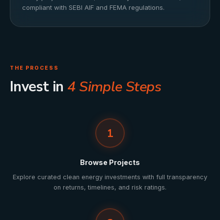
compliant with SEBI AIF and FEMA regulations.
THE PROCESS
Invest in
4 Simple Steps
1
Browse Projects
Explore curated clean energy investments with full transparency
on returns, timelines, and risk ratings.