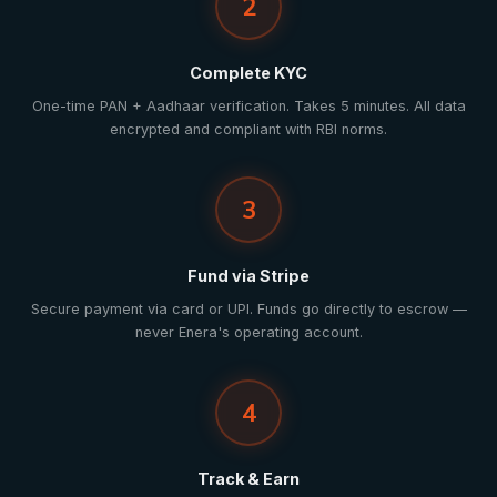
2
Complete KYC
One-time PAN + Aadhaar verification. Takes 5 minutes. All data
encrypted and compliant with RBI norms.
3
Fund via Stripe
Secure payment via card or UPI. Funds go directly to escrow —
never Enera's operating account.
4
Track & Earn