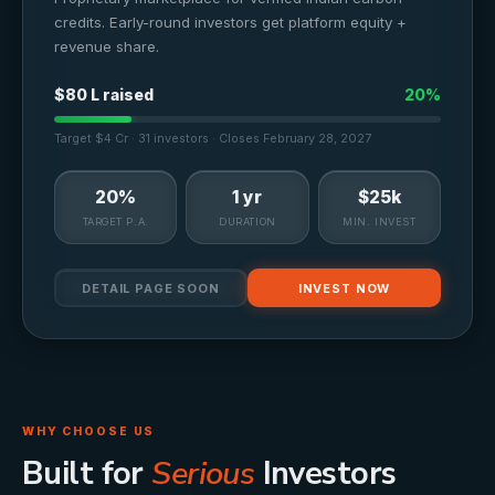
credits. Early-round investors get platform equity +
revenue share.
$80 L raised
20%
Target $4 Cr · 31 investors · Closes February 28, 2027
20%
1 yr
$25k
TARGET P.A.
DURATION
MIN. INVEST
DETAIL PAGE SOON
INVEST NOW
WHY CHOOSE US
Built for
Serious
Investors