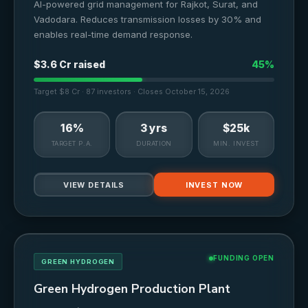
AI-powered grid management for Rajkot, Surat, and
Vadodara. Reduces transmission losses by 30% and
enables real-time demand response.
$3.6 Cr raised
45%
Target $8 Cr · 87 investors · Closes October 15, 2026
16%
3 yrs
$25k
TARGET P.A.
DURATION
MIN. INVEST
VIEW DETAILS
INVEST NOW
FUNDING OPEN
GREEN HYDROGEN
Green Hydrogen Production Plant