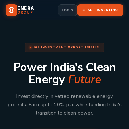
ENERA
START INVESTING
LOGIN
GROUP
LIVE INVESTMENT OPPORTUNITIES
Power India's Clean
Energy
Future
Invest directly in vetted renewable energy
projects. Earn up to 20% p.a. while funding India's
transition to clean power.