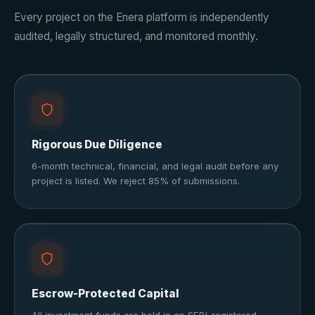
Every project on the Enera platform is independently
audited, legally structured, and monitored monthly.
Rigorous Due Diligence
6-month technical, financial, and legal audit before any
project is listed. We reject 85% of submissions.
Escrow-Protected Capital