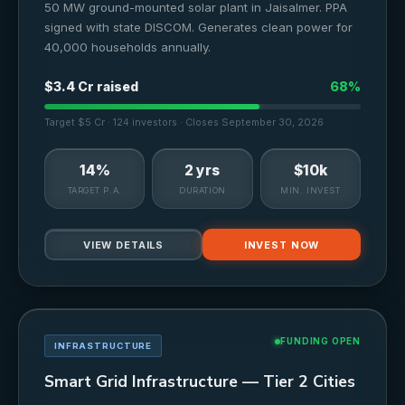
50 MW ground-mounted solar plant in Jaisalmer. PPA
signed with state DISCOM. Generates clean power for
40,000 households annually.
$3.4 Cr raised
68%
Target $5 Cr · 124 investors · Closes September 30, 2026
14%
2 yrs
$10k
TARGET P.A.
DURATION
MIN. INVEST
VIEW DETAILS
INVEST NOW
FUNDING OPEN
INFRASTRUCTURE
Smart Grid Infrastructure — Tier 2 Cities