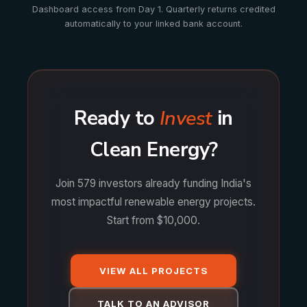
Dashboard access from Day 1. Quarterly returns credited
automatically to your linked bank account.
Ready to
Invest
in
Clean Energy?
Join 579 investors already funding India's
most impactful renewable energy projects.
Start from $10,000.
VIEW ALL PROJECTS
TALK TO AN ADVISOR