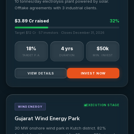
10 tonnes/day electrolysis plant powered by solar.
Offtake agreements with 3 industrial clients.
$3.89 Cr raised
32%
Target $12 Cr · 57 investors · Closes December 31, 2026
18%
4 yrs
$50k
TARGET P.A.
DURATION
MIN. INVEST
VIEW DETAILS
INVEST NOW
EXECUTION STAGE
WIND ENERGY
Gujarat Wind Energy Park
30 MW onshore wind park in Kutch district. 82%