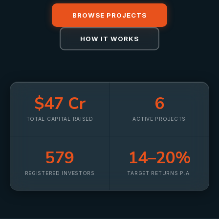
BROWSE PROJECTS
HOW IT WORKS
$47 Cr
6
TOTAL CAPITAL RAISED
ACTIVE PROJECTS
579
14–20%
REGISTERED INVESTORS
TARGET RETURNS P.A.