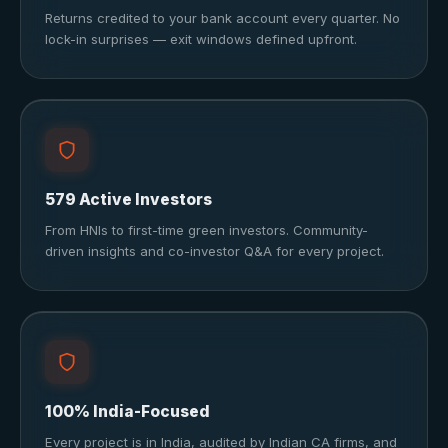
Returns credited to your bank account every quarter. No
lock-in surprises — exit windows defined upfront.
579 Active Investors
From HNIs to first-time green investors. Community-
driven insights and co-investor Q&A for every project.
100% India-Focused
Every project is in India, audited by Indian CA firms, and