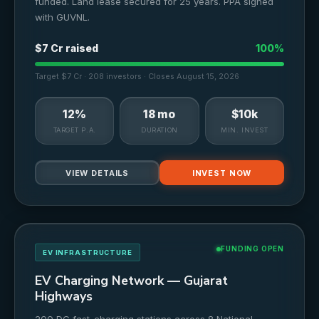
funded. Land lease secured for 25 years. PPA signed
with GUVNL.
$7 Cr raised
100%
Target $7 Cr · 208 investors · Closes August 15, 2026
12%
18 mo
$10k
TARGET P.A.
DURATION
MIN. INVEST
VIEW DETAILS
INVEST NOW
FUNDING OPEN
EV INFRASTRUCTURE
EV Charging Network — Gujarat
Highways