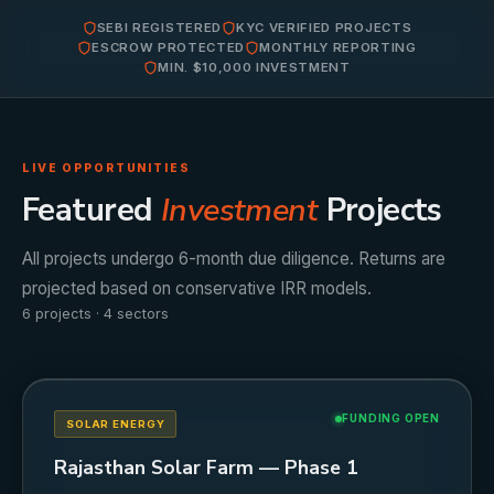
SEBI REGISTERED
KYC VERIFIED PROJECTS
ESCROW PROTECTED
MONTHLY REPORTING
MIN. $10,000 INVESTMENT
LIVE OPPORTUNITIES
Featured
Investment
Projects
All projects undergo 6-month due diligence. Returns are
projected based on conservative IRR models.
6 projects · 4 sectors
FUNDING OPEN
SOLAR ENERGY
Rajasthan Solar Farm — Phase 1